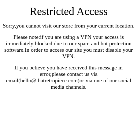
Restricted Access
Sorry,you cannot visit our store from your current location.
Please note:if you are using a VPN your access is
immediately blocked due to our spam and bot protection
software.In order to access our site you must disable your
VPN.
If you believe you have received this message in
error,please contact us via
email(hello@thatretropiece.com)or via one of our social
media channels.