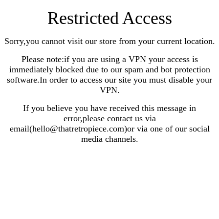
Restricted Access
Sorry,you cannot visit our store from your current location.
Please note:if you are using a VPN your access is
immediately blocked due to our spam and bot protection
software.In order to access our site you must disable your
VPN.
If you believe you have received this message in
error,please contact us via
email(hello@thatretropiece.com)or via one of our social
media channels.