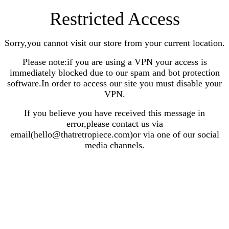
Restricted Access
Sorry,you cannot visit our store from your current location.
Please note:if you are using a VPN your access is
immediately blocked due to our spam and bot protection
software.In order to access our site you must disable your
VPN.
If you believe you have received this message in
error,please contact us via
email(hello@thatretropiece.com)or via one of our social
media channels.