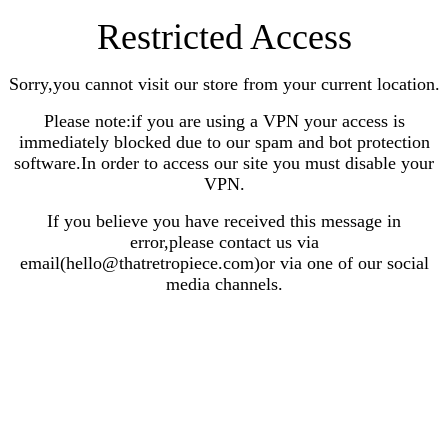
Restricted Access
Sorry,you cannot visit our store from your current location.
Please note:if you are using a VPN your access is
immediately blocked due to our spam and bot protection
software.In order to access our site you must disable your
VPN.
If you believe you have received this message in
error,please contact us via
email(hello@thatretropiece.com)or via one of our social
media channels.