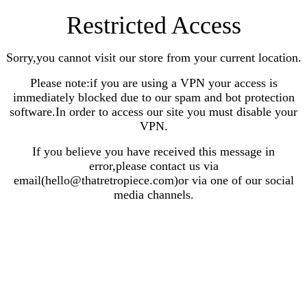
Restricted Access
Sorry,you cannot visit our store from your current location.
Please note:if you are using a VPN your access is
immediately blocked due to our spam and bot protection
software.In order to access our site you must disable your
VPN.
If you believe you have received this message in
error,please contact us via
email(hello@thatretropiece.com)or via one of our social
media channels.