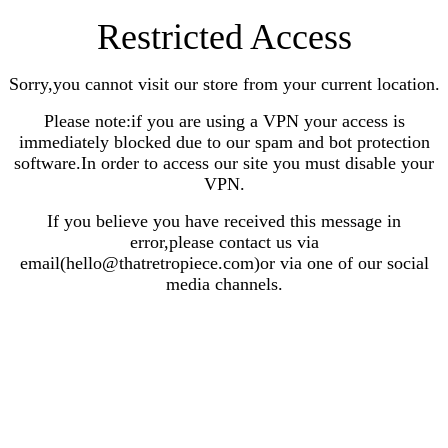
Restricted Access
Sorry,you cannot visit our store from your current location.
Please note:if you are using a VPN your access is
immediately blocked due to our spam and bot protection
software.In order to access our site you must disable your
VPN.
If you believe you have received this message in
error,please contact us via
email(hello@thatretropiece.com)or via one of our social
media channels.