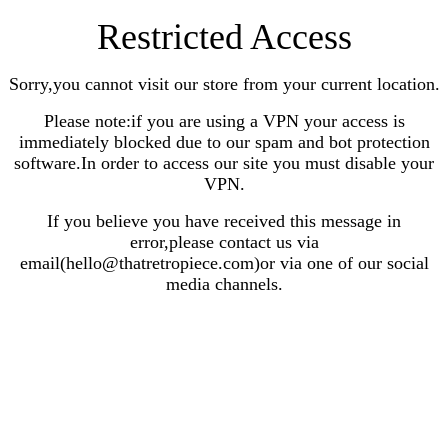
Restricted Access
Sorry,you cannot visit our store from your current location.
Please note:if you are using a VPN your access is
immediately blocked due to our spam and bot protection
software.In order to access our site you must disable your
VPN.
If you believe you have received this message in
error,please contact us via
email(hello@thatretropiece.com)or via one of our social
media channels.